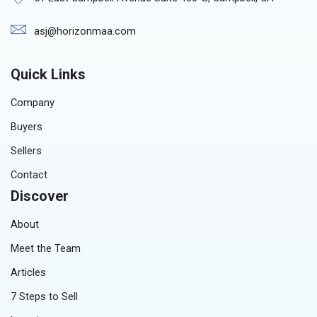
asj@horizonmaa.com
Quick Links
Company
Buyers
Sellers
Contact
Discover
About
Meet the Team
Articles
7 Steps to Sell