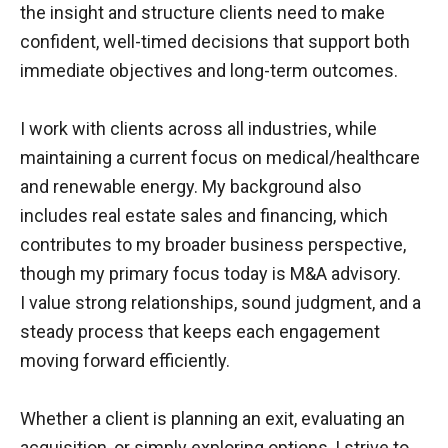
the insight and structure clients need to make
confident, well-timed decisions that support both
immediate objectives and long-term outcomes.
I work with clients across all industries, while
maintaining a current focus on medical/healthcare
and renewable energy. My background also
includes real estate sales and financing, which
contributes to my broader business perspective,
though my primary focus
today
is M&A advisory.
I value strong relationships, sound judgment, and a
steady process that keeps each engagement
moving forward efficiently.
Whether a client is planning an exit, evaluating an
acquisition, or simply exploring options, I strive to