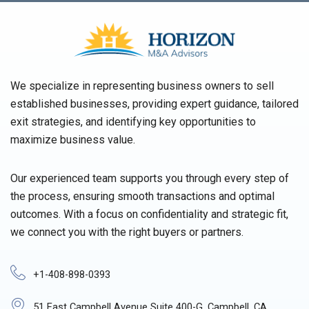
We specialize in representing business owners to sell
established businesses, providing expert guidance, tailored
exit strategies, and identifying key opportunities to
maximize business value.
Our experienced team supports you through every step of
the process, ensuring smooth transactions and optimal
outcomes. With a focus on confidentiality and strategic fit,
we connect you with the right buyers or partners.
+1-408-898-0393
51 East Campbell Avenue Suite 400-G, Campbell, CA