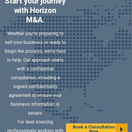
Start your journey
with Horizon
M&A.
Whether you’re preparing to
sell your business or ready to
begin the process, we’re here
to help. Our approach starts
with a confidential
consultation, including a
signed confidentiality
agreement to ensure your
business information is
secure.
For deal sourcing
Book a Consultation
professionals working with
Now