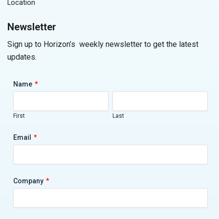
Location
Newsletter
Sign up to Horizon’s weekly newsletter to get the latest
updates.
*
Name
First
Last
*
Email
*
Company