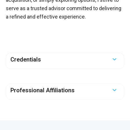
serve as a trusted advisor committed to delivering
a refined and effective experience.
Credentials
Professional Affiliations