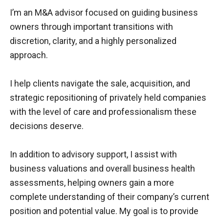
d
I’m an M&A advisor focused on guiding business
s
e
owners through important transitions with
t
discretion, clarity, and a highly personalized
approach.
I help clients navigate the sale, acquisition, and
strategic repositioning of privately held companies
with the level of care and professionalism these
decisions deserve.
In addition to advisory support, I assist with
business valuations and overall business health
assessments, helping owners gain a more
complete understanding of their company’s current
position and potential value. My goal is to provide