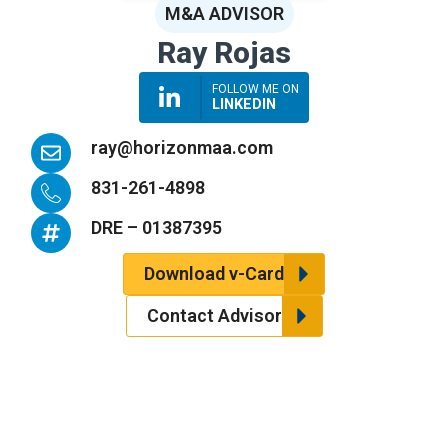
M&A ADVISOR
Ray Rojas
FOLLOW ME ON
LINKEDIN
E
ray@horizonmaa.com
n
v
I
831-261-4898
e
c
l
o
H
DRE – 01387395
o
n
a
p
-
s
Download v-Card
e
p
h
h
t
Contact Advisor
o
a
n
g
e
-
h
a
n