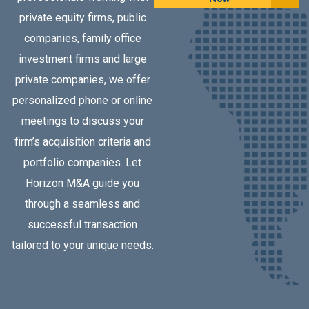
private equity firms, public
companies, family office
investment firms and large
private companies, we offer
personalized phone or online
meetings to discuss your
firm’s acquisition criteria and
portfolio companies. Let
Horizon M&A guide you
through a seamless and
successful transaction
tailored to your unique needs.