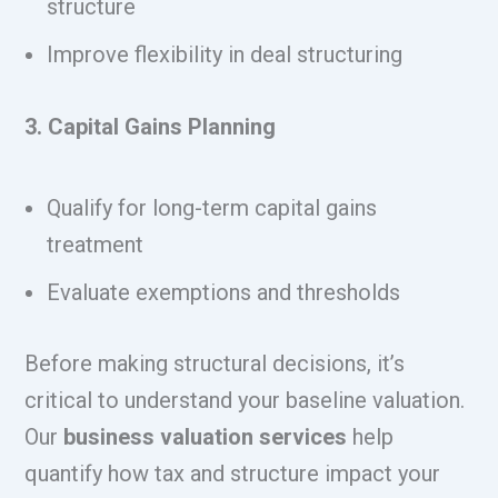
structure
Improve flexibility in deal structuring
3. Capital Gains Planning
Qualify for long-term capital gains
treatment
Evaluate exemptions and thresholds
Before making structural decisions, it’s
critical to understand your baseline valuation.
Our
business valuation services
help
quantify how tax and structure impact your