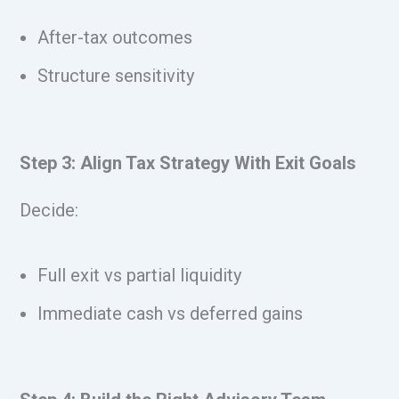
After-tax outcomes
Structure sensitivity
Step 3: Align Tax Strategy With Exit Goals
Decide:
Full exit vs partial liquidity
Immediate cash vs deferred gains