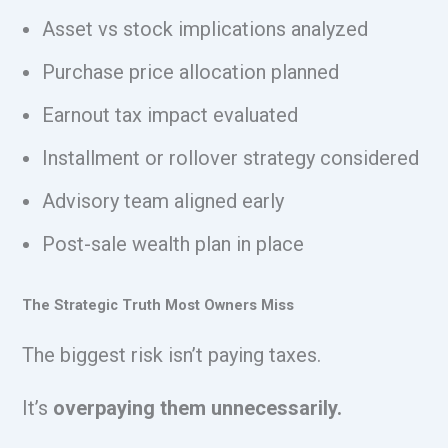
Asset vs stock implications analyzed
Purchase price allocation planned
Earnout tax impact evaluated
Installment or rollover strategy considered
Advisory team aligned early
Post-sale wealth plan in place
The Strategic Truth Most Owners Miss
The biggest risk isn’t paying taxes.
It’s
overpaying them unnecessarily.