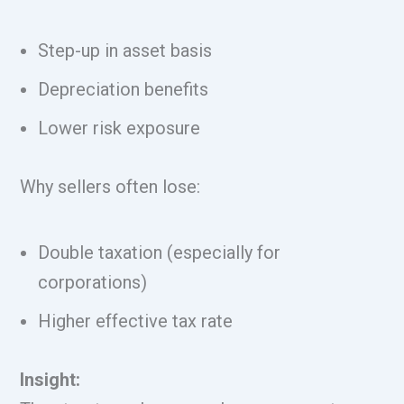
Step-up in asset basis
Depreciation benefits
Lower risk exposure
Why sellers often lose:
Double taxation (especially for
corporations)
Higher effective tax rate
Insight: