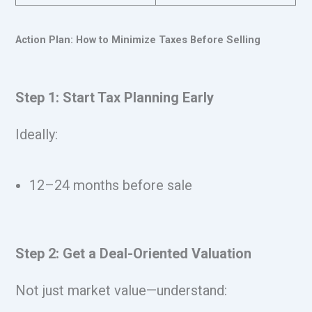
Action Plan: How to Minimize Taxes Before Selling
Step 1: Start Tax Planning Early
Ideally:
12–24 months before sale
Step 2: Get a Deal-Oriented Valuation
Not just market value—understand: