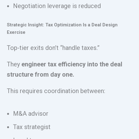
Negotiation leverage is reduced
Strategic Insight: Tax Optimization Is a Deal Design
Exercise
Top-tier exits don’t “handle taxes.”
They
engineer tax efficiency into the deal
structure from day one.
This requires coordination between:
M&A advisor
Tax strategist