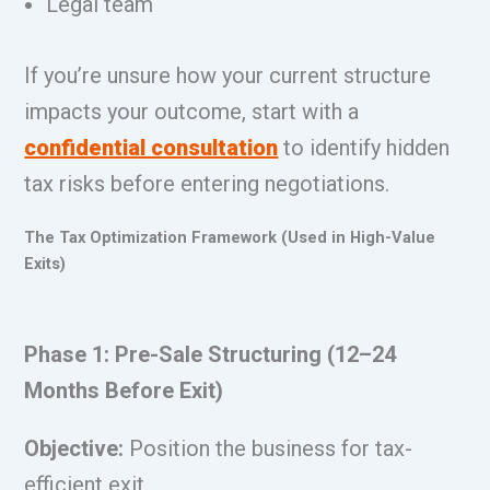
Legal team
If you’re unsure how your current structure
impacts your outcome, start with a
confidential consultation
to identify hidden
tax risks before entering negotiations.
The Tax Optimization Framework (Used in High-Value
Exits)
Phase 1: Pre-Sale Structuring (12–24
Months Before Exit)
Objective:
Position the business for tax-
efficient exit