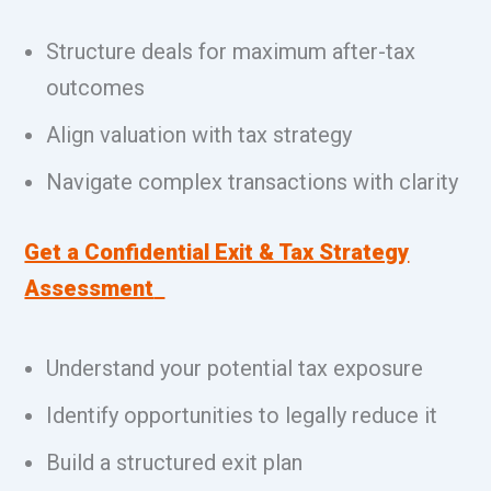
Structure deals for maximum after-tax
outcomes
Align valuation with tax strategy
Navigate complex transactions with clarity
Get a Confidential Exit & Tax Strategy
Assessment
Understand your potential tax exposure
Identify opportunities to legally reduce it
Build a structured exit plan