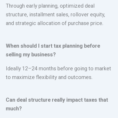
Through early planning, optimized deal
structure, installment sales, rollover equity,
and strategic allocation of purchase price.
When should I start tax planning before
selling my business?
Ideally 12–24 months before going to market
to maximize flexibility and outcomes.
Can deal structure really impact taxes that
much?