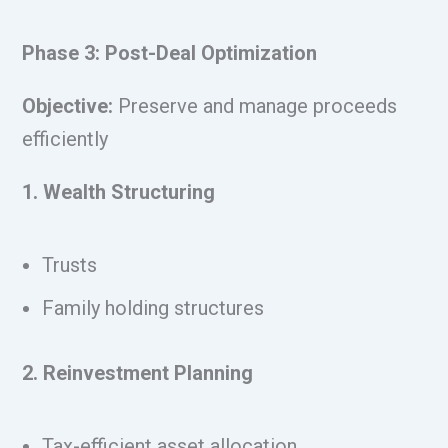
Phase 3: Post-Deal Optimization
Objective:
Preserve and manage proceeds
efficiently
1. Wealth Structuring
Trusts
Family holding structures
2. Reinvestment Planning
Tax-efficient asset allocation