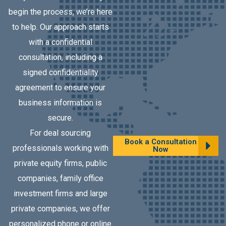
begin the process, we’re here
to help. Our approach starts
with a confidential
consultation, including a
signed confidentiality
agreement to ensure your
business information is
secure.
For deal sourcing
Book a Consultation
professionals working with
Now
private equity firms, public
companies, family office
investment firms and large
private companies, we offer
personalized phone or online