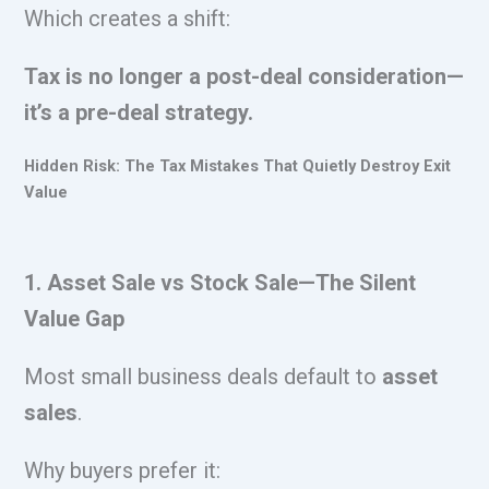
Which creates a shift:
Tax is no longer a post-deal consideration—
it’s a pre-deal strategy.
Hidden Risk: The Tax Mistakes That Quietly Destroy Exit
Value
1. Asset Sale vs Stock Sale—The Silent
Value Gap
Most small business deals default to
asset
sales
.
Why buyers prefer it: