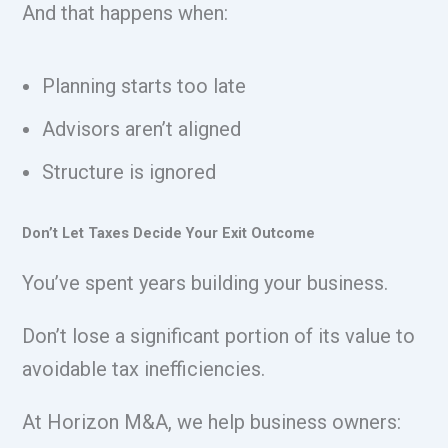
And that happens when:
Planning starts too late
Advisors aren’t aligned
Structure is ignored
Don’t Let Taxes Decide Your Exit Outcome
You’ve spent years building your business.
Don’t lose a significant portion of its value to
avoidable tax inefficiencies.
At Horizon M&A, we help business owners: