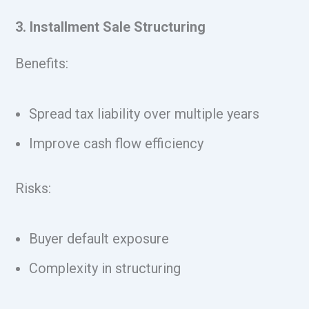
3. Installment Sale Structuring
Benefits:
Spread tax liability over multiple years
Improve cash flow efficiency
Risks:
Buyer default exposure
Complexity in structuring