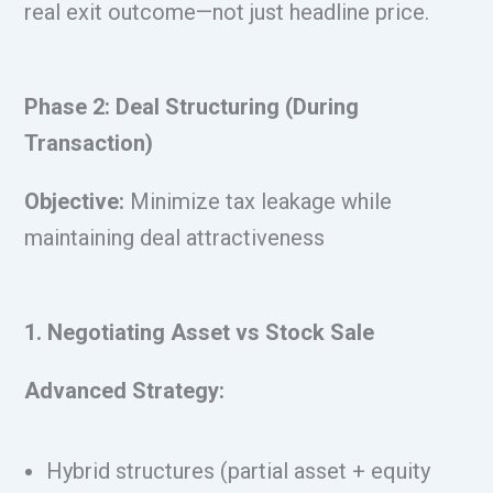
real exit outcome—not just headline price.
Phase 2: Deal Structuring (During
Transaction)
Objective:
Minimize tax leakage while
maintaining deal attractiveness
1. Negotiating Asset vs Stock Sale
Advanced Strategy:
Hybrid structures (partial asset + equity