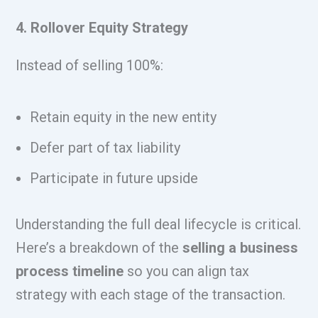
4. Rollover Equity Strategy
Instead of selling 100%:
Retain equity in the new entity
Defer part of tax liability
Participate in future upside
Understanding the full deal lifecycle is critical.
Here’s a breakdown of the
selling a business
process timeline
so you can align tax
strategy with each stage of the transaction.