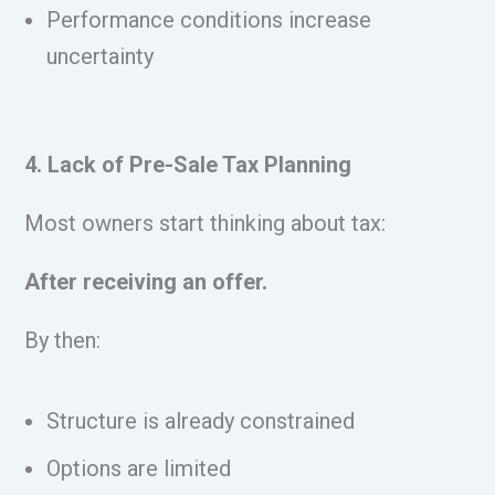
Performance conditions increase
uncertainty
4. Lack of Pre-Sale Tax Planning
Most owners start thinking about tax:
After receiving an offer.
By then:
Structure is already constrained
Options are limited