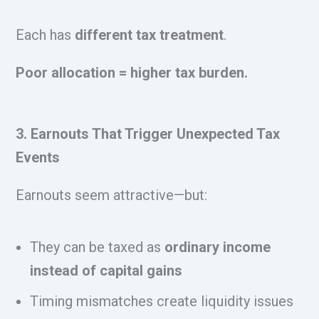
Each has
different tax treatment
.
Poor allocation = higher tax burden.
3. Earnouts That Trigger Unexpected Tax
Events
Earnouts seem attractive—but:
They can be taxed as
ordinary income
instead of capital gains
Timing mismatches create liquidity issues