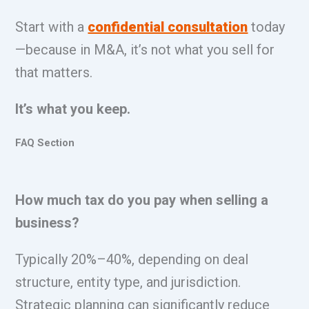
Start with a
confidential consultation
today
—because in M&A, it’s not what you sell for
that matters.
It’s what you keep.
FAQ Section
How much tax do you pay when selling a
business?
Typically 20%–40%, depending on deal
structure, entity type, and jurisdiction.
Strategic planning can significantly reduce