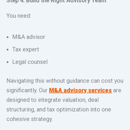
Step 4: Build the Right Advisory Team
You need:
M&A advisor
Tax expert
Legal counsel
Navigating this without guidance can cost you
significantly. Our
M&A advisory services
are
designed to integrate valuation, deal
structuring, and tax optimization into one
cohesive strategy.