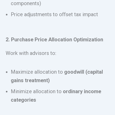
components)
Price adjustments to offset tax impact
2. Purchase Price Allocation Optimization
Work with advisors to:
Maximize allocation to
goodwill (capital
gains treatment)
Minimize allocation to
ordinary income
categories