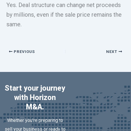
Yes. Deal structure can change net proceeds
by millions, even if the sale price remains the
same.
PREVIOUS
NEXT
Start your journey
with Horizon
M&A.
Whether you’re preparing to
sell your business or ready to