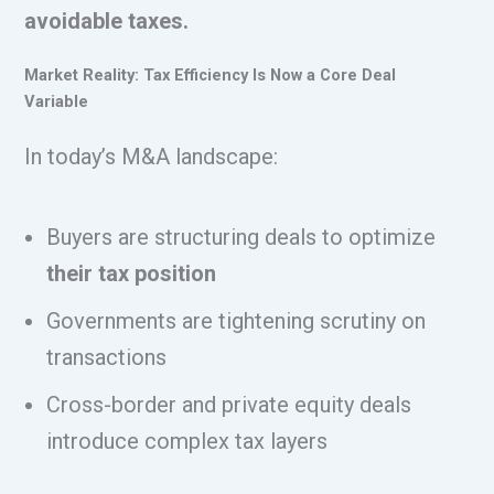
avoidable taxes.
Market Reality: Tax Efficiency Is Now a Core Deal
Variable
In today’s M&A landscape:
Buyers are structuring deals to optimize
their tax position
Governments are tightening scrutiny on
transactions
Cross-border and private equity deals
introduce complex tax layers