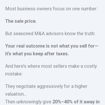
Most business owners focus on one number:
The sale price.
But seasoned M&A advisors know the truth:
Your real outcome is not what you sell for—
it’s what you keep after taxes.
And here’s where most sellers make a costly
mistake:
They negotiate aggressively for a higher
valuation…
Then unknowingly give
20%–40% of it away in