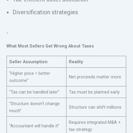
Diversification strategies
.
What Most Sellers Get Wrong About Taxes
Seller Assumption
Reality
“Higher price = better
Net proceeds matter more
outcome”
“Tax can be handled later”
Tax must be planned early
“Structure doesn’t change
Structure can shift millions
much”
Requires integrated M&A +
“Accountant will handle it”
tax strategy