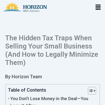
Skip
Men
to
content
The Hidden Tax Traps When
Selling Your Small Business
(And How to Legally Minimize
Them)
By Horizon Team
Table of Contents
You Don’t Lose Money in the Deal—You