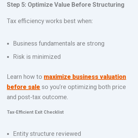
Step 5: Optimize Value Before Structuring
Tax efficiency works best when:
Business fundamentals are strong
Risk is minimized
Learn how to
maximize business valuation
before sale
so you’re optimizing both price
and post-tax outcome.
Tax-Efficient Exit Checklist
Entity structure reviewed