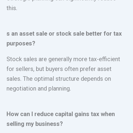
this.
s an asset sale or stock sale better for tax
purposes?
Stock sales are generally more tax-efficient
for sellers, but buyers often prefer asset
sales. The optimal structure depends on
negotiation and planning.
How can I reduce capital gains tax when
selling my business?