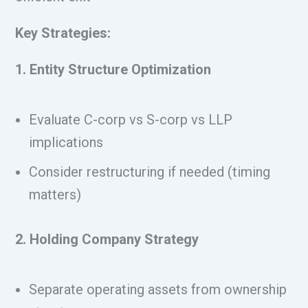
Key Strategies:
1. Entity Structure Optimization
Evaluate C-corp vs S-corp vs LLP
implications
Consider restructuring if needed (timing
matters)
2. Holding Company Strategy
Separate operating assets from ownership