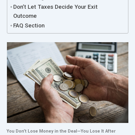
Don’t Let Taxes Decide Your Exit
Outcome
FAQ Section
You Don’t Lose Money in the Deal—You Lose It After