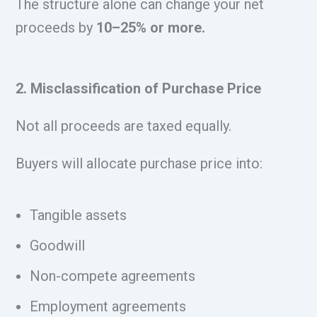
The structure alone can change your net
proceeds by
10–25% or more.
2. Misclassification of Purchase Price
Not all proceeds are taxed equally.
Buyers will allocate purchase price into:
Tangible assets
Goodwill
Non-compete agreements
Employment agreements