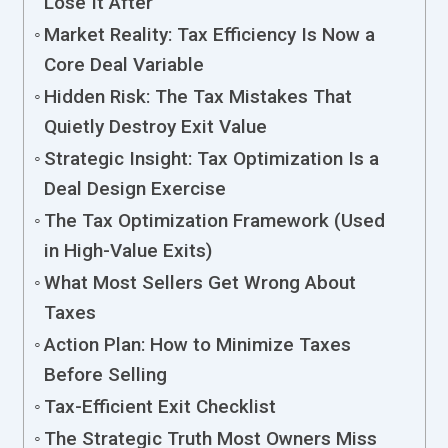
Lose It After
Market Reality: Tax Efficiency Is Now a
Core Deal Variable
Hidden Risk: The Tax Mistakes That
Quietly Destroy Exit Value
Strategic Insight: Tax Optimization Is a
Deal Design Exercise
The Tax Optimization Framework (Used
in High-Value Exits)
What Most Sellers Get Wrong About
Taxes
Action Plan: How to Minimize Taxes
Before Selling
Tax-Efficient Exit Checklist
The Strategic Truth Most Owners Miss