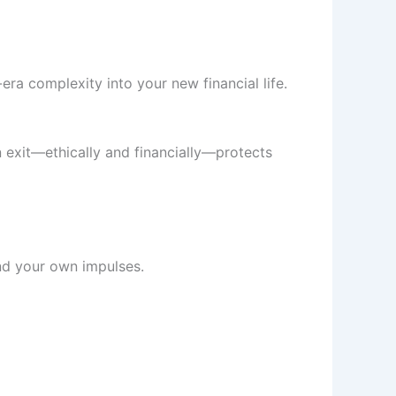
era complexity into your new financial life.
n exit—ethically and financially—protects
and your own impulses.