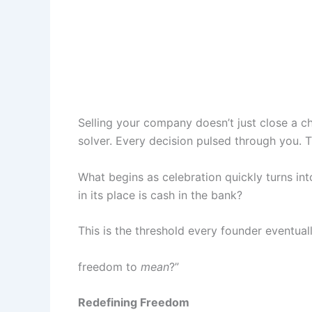
Selling your company doesn’t just close a ch
solver. Every decision pulsed through you. 
What begins as celebration quickly turns in
in its place is cash in the bank?
This is the threshold every founder eventual
freedom to
mean
?”
Redefining Freedom