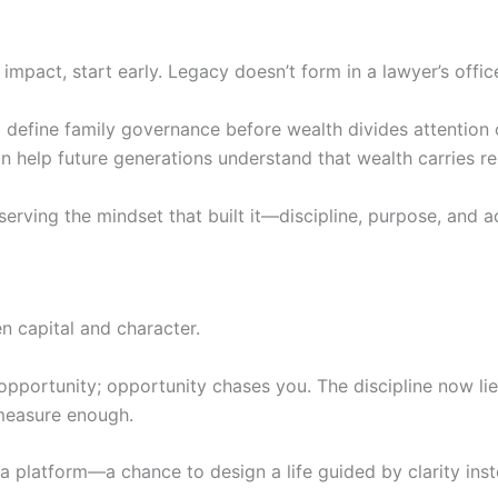
 impact, start early. Legacy doesn’t form in a lawyer’s offic
nd define family governance before wealth divides attention
 help future generations understand that wealth carries res
serving the mindset that built it—discipline, purpose, and ad
 capital and character.
 opportunity; opportunity chases you. The discipline now l
 measure enough.
t’s a platform—a chance to design a life guided by clarity ins