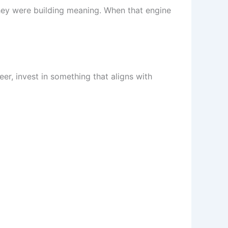
hey were building meaning. When that engine
er, invest in something that aligns with