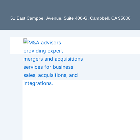
Skip
to
51 East Campbell Avenue, Suite 400-G, Campbell, CA 95008
content