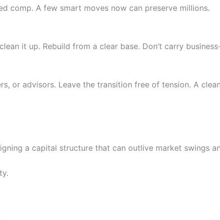
erred comp. A few smart moves now can preserve millions.
clean it up. Rebuild from a clear base. Don’t carry business-
 or advisors. Leave the transition free of tension. A clea
signing a capital structure that can outlive market swings 
ty.
.