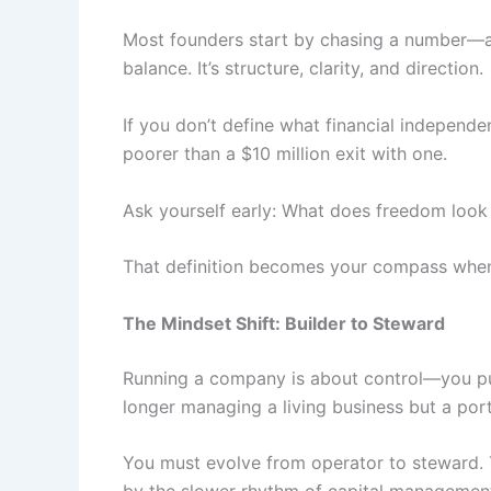
Most founders start by chasing a number—a b
balance. It’s structure, clarity, and direction.
If you don’t define what financial independe
poorer than a $10 million exit with one.
Ask yourself early: What does freedom look
That definition becomes your compass when
The Mindset Shift: Builder to Steward
Running a company is about control—you push
longer managing a living business but a portf
You must evolve from operator to steward. T