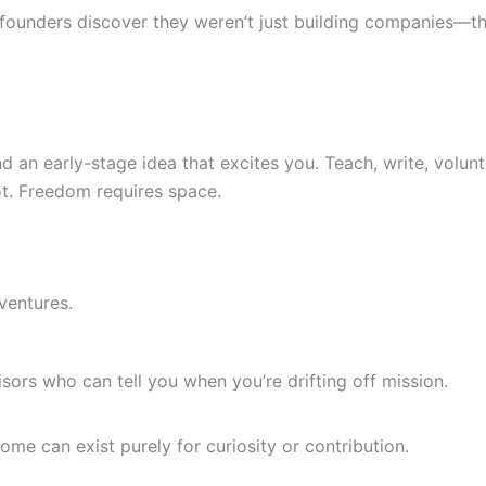
 founders discover they weren’t just building companies—t
 an early-stage idea that excites you. Teach, write, volunte
lot. Freedom requires space.
ventures.
sors who can tell you when you’re drifting off mission.
me can exist purely for curiosity or contribution.