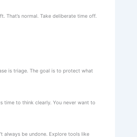
t. That’s normal. Take deliberate time off.
ase is triage. The goal is to protect what
s time to think clearly. You never want to
’t always be undone. Explore tools like