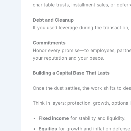
charitable trusts, installment sales, or def
Debt and Cleanup
If you used leverage during the transaction, 
Commitments
Honor every promise—to employees, partners,
your reputation and your peace.
Building a Capital Base That Lasts
Once the dust settles, the work shifts to de
Think in layers: protection, growth, optionali
Fixed income
for stability and liquidity.
Equities
for growth and inflation defense