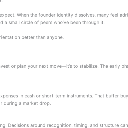
t.
 expect. When the founder identity dissolves, many feel adrif
ld a small circle of peers who’ve been through it.
rientation better than anyone.
invest or plan your next move—it’s to stabilize. The early ph
expenses in cash or short-term instruments. That buffer buy
r during a market drop.
ng. Decisions around recognition, timing, and structure can