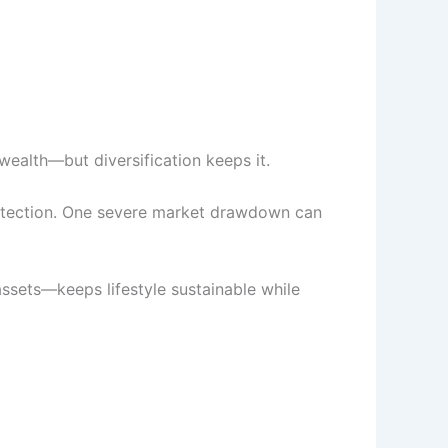
ealth—but diversification keeps it.
 protection. One severe market drawdown can
ssets—keeps lifestyle sustainable while