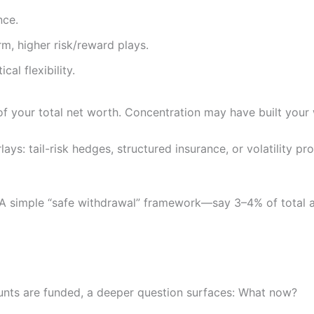
nce.
m, higher risk/reward plays.
al flexibility.
 your total net worth. Concentration may have built your w
rlays: tail-risk hedges, structured insurance, or volatility
. A simple “safe withdrawal” framework—say 3–4% of total a
unts are funded, a deeper question surfaces: What now?