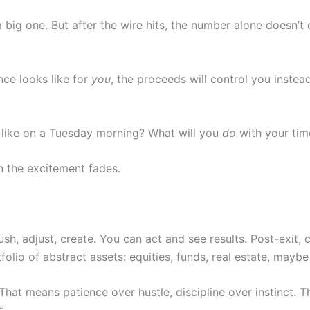
ig one. But after the wire hits, the number alone doesn’t 
nce looks like for
you
, the proceeds will control you instead
 like on a Tuesday morning? What will you
do
with your tim
 the excitement fades.
, adjust, create. You can act and see results. Post-exit, 
olio of abstract assets: equities, funds, real estate, maybe
hat means patience over hustle, discipline over instinct. T