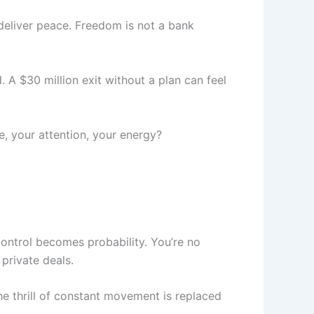
deliver peace. Freedom is not a bank
. A $30 million exit without a plan can feel
e, your attention, your energy?
control becomes probability. You’re no
 private deals.
he thrill of constant movement is replaced