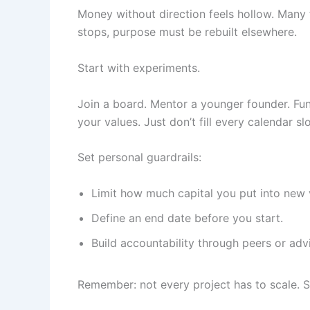
Money without direction feels hollow. Many
stops, purpose must be rebuilt elsewhere.
Start with experiments.
Join a board. Mentor a younger founder. Fund
your values. Just don’t fill every calendar s
Set personal guardrails:
Limit how much capital you put into new 
Define an end date before you start.
Build accountability through peers or advi
Remember: not every project has to scale. So