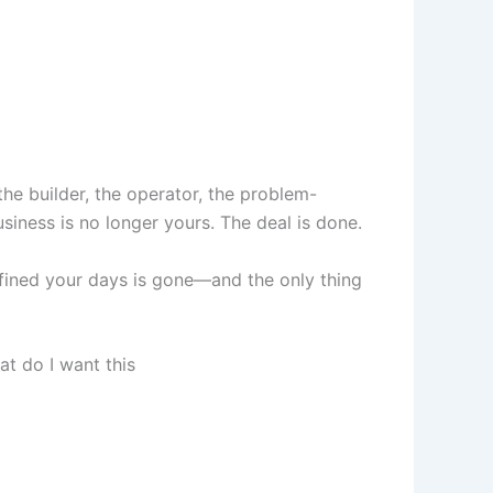
the builder, the operator, the problem-
iness is no longer yours. The deal is done.
efined your days is gone—and the only thing
at do I want this