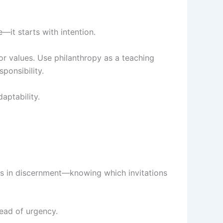
e—it starts with intention.
 or values. Use philanthropy as a teaching
ponsibility.
aptability.
ies in discernment—knowing which invitations
tead of urgency.