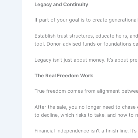
Legacy and Continuity
If part of your goal is to create generational
Establish trust structures, educate heirs, a
tool. Donor-advised funds or foundations can
Legacy isn’t just about money. It’s about pre
The Real Freedom Work
True freedom comes from alignment between
After the sale, you no longer need to chase
to decline, which risks to take, and how to
Financial independence isn’t a finish line. I