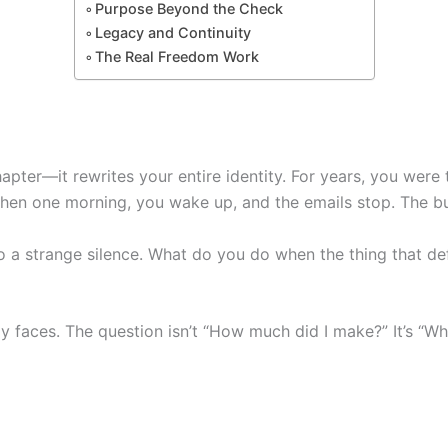
Purpose Beyond the Check
Legacy and Continuity
The Real Freedom Work
apter—it rewrites your entire identity. For years, you were 
Then one morning, you wake up, and the emails stop. The bus
to a strange silence. What do you do when the thing that d
ly faces. The question isn’t “How much did I make?” It’s “Wh