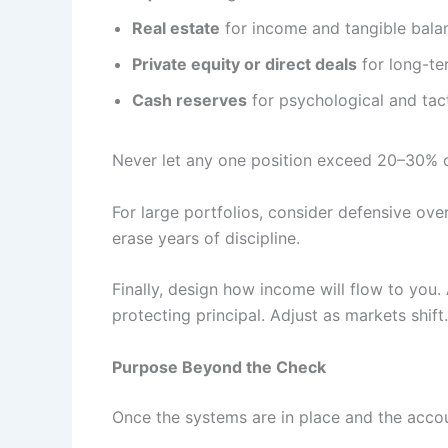
Real estate
for income and tangible bala
Private equity or direct deals
for long-ter
Cash reserves
for psychological and tactic
Never let any one position exceed 20–30% of
For large portfolios, consider defensive ove
erase years of discipline.
Finally, design how income will flow to you
protecting principal. Adjust as markets shift.
Purpose Beyond the Check
Once the systems are in place and the acco