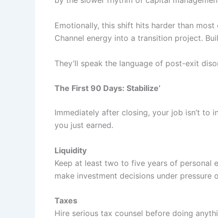
by the slower rhythm of capital managemen
Emotionally, this shift hits harder than most
Channel energy into a transition project. Bui
They’ll speak the language of post-exit diso
The First 90 Days: Stabilize’
Immediately after closing, your job isn’t to 
you just earned.
Liquidity
Keep at least two to five years of personal 
make investment decisions under pressure o
Taxes
Hire serious tax counsel before doing anythi