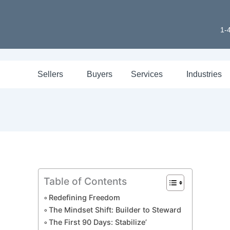
1-
Sellers
Buyers
Services
Industries
Table of Contents
Redefining Freedom
The Mindset Shift: Builder to Steward
The First 90 Days: Stabilize’