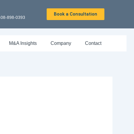
Book a Consultation
408-898-0393
M&A Insights
Company
Contact