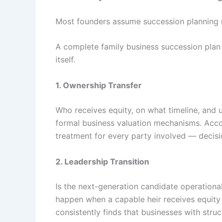
Most founders assume succession planning me
A complete family business succession plan
itself.
1. Ownership Transfer
Who receives equity, on what timeline, and u
formal business valuation mechanisms. Acc
treatment for every party involved — decis
2. Leadership Transition
Is the next-generation candidate operational
happen when a capable heir receives equity
consistently finds that businesses with st