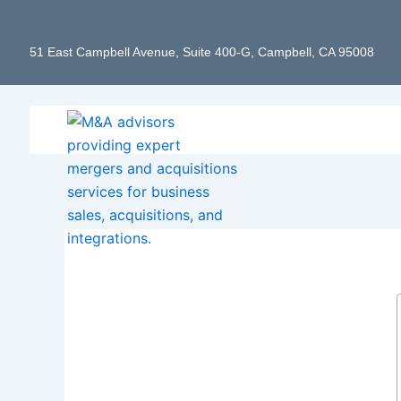
Skip
to
51 East Campbell Avenue, Suite 400-G, Campbell, CA 95008
content