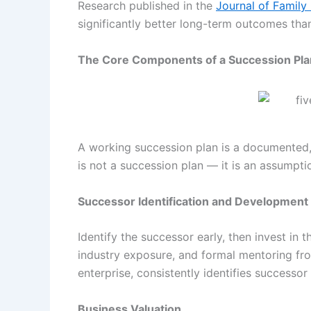
Research published in the
Journal of Family
significantly better long-term outcomes than
The Core Components of a Succession Pla
A working succession plan is a documented,
is not a succession plan — it is an assumpti
Successor Identification and Development
Identify the successor early, then invest in 
industry exposure, and formal mentoring fro
enterprise, consistently identifies successor
Business Valuation