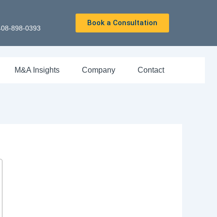
Book a Consultation
408-898-0393
M&A Insights
Company
Contact