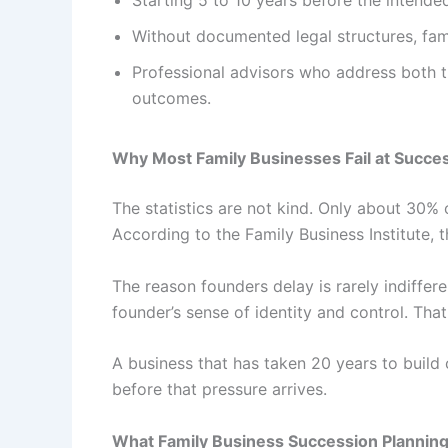
Starting 5 to 10 years before the intende
Without documented legal structures, famil
Professional advisors who address both t
outcomes.
Why Most Family Businesses Fail at Succe
The statistics are not kind. Only about 30% 
According to the Family Business Institute,
The reason founders delay is rarely indiffer
founder’s sense of identity and control. Tha
A business that has taken 20 years to build 
before that pressure arrives.
What Family Business Succession Planning