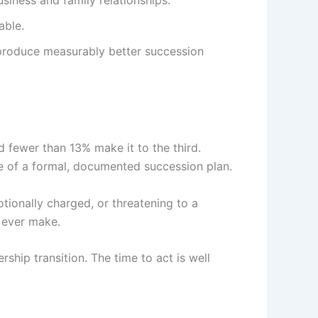
siness and family relationships.
able.
e produce measurably better succession
d fewer than 13% make it to the third.
ce of a formal, documented succession plan.
otionally charged, or threatening to a
l ever make.
ship transition. The time to act is well