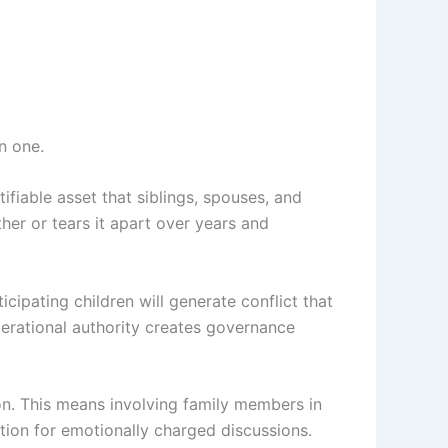
n one.
ifiable asset that siblings, spouses, and
ether or tears it apart over years and
cipating children will generate conflict that
operational authority creates governance
ion. This means involving family members in
ation for emotionally charged discussions.