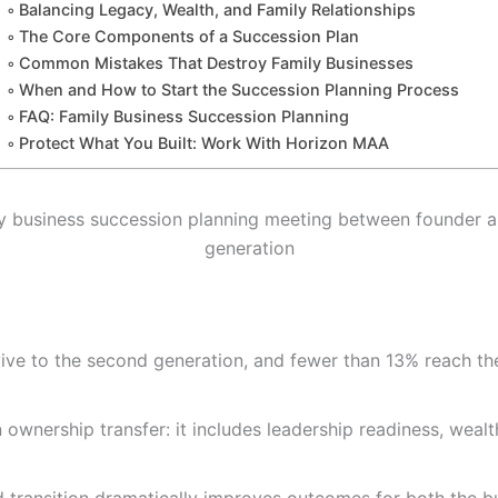
Balancing Legacy, Wealth, and Family Relationships
The Core Components of a Succession Plan
Common Mistakes That Destroy Family Businesses
When and How to Start the Succession Planning Process
FAQ: Family Business Succession Planning
Protect What You Built: Work With Horizon MAA
ive to the second generation, and fewer than 13% reach the
wnership transfer: it includes leadership readiness, wealth 