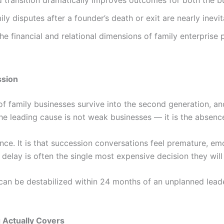
d transition dramatically improves outcomes for both the bu
y disputes after a founder’s death or exit are nearly inevit
he financial and relational dimensions of family enterpris
ssion
of family businesses survive into the second generation, an
 the leading cause is not weak businesses — it is the absen
ence. It is that succession conversations feel premature, em
t delay is often the single most expensive decision they wil
can be destabilized within 24 months of an unplanned leader
 Actually Covers