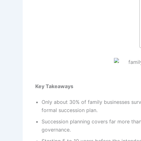
Key Takeaways
Only about 30% of family businesses surv
formal succession plan.
Succession planning covers far more than o
governance.