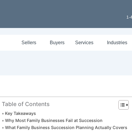
1-
Sellers
Buyers
Services
Industries
Table of Contents
Key Takeaways
Why Most Family Businesses Fail at Succession
What Family Business Succession Planning Actually Covers