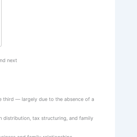
 third — largely due to the absence of a
distribution, tax structuring, and family