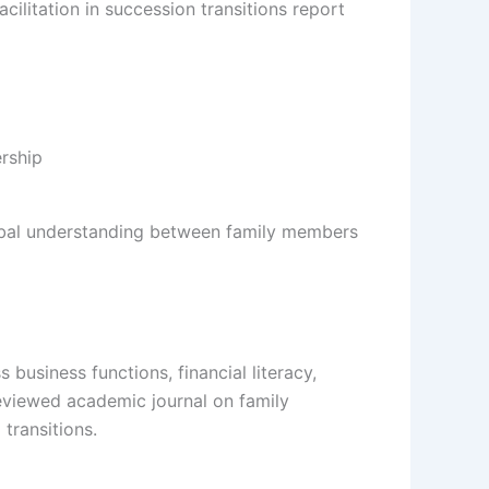
cilitation in succession transitions report
erbal understanding between family members
 business functions, financial literacy,
reviewed academic journal on family
transitions.