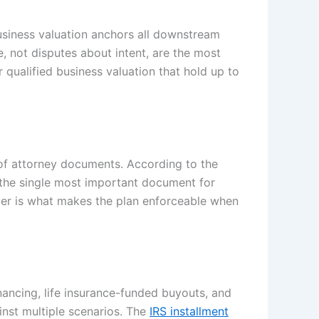
business valuation anchors all downstream
, not disputes about intent, are the most
 qualified business valuation that hold up to
 of attorney documents. According to the
s the single most important document for
ayer is what makes the plan enforceable when
inancing, life insurance-funded buyouts, and
inst multiple scenarios. The
IRS installment