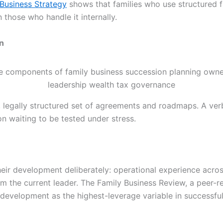
 Business Strategy
shows that families who use structured fa
 those who handle it internally.
n
 legally structured set of agreements and roadmaps. A v
on waiting to be tested under stress.
their development deliberately: operational experience across
m the current leader. The Family Business Review, a peer-
 development as the highest-leverage variable in successful 