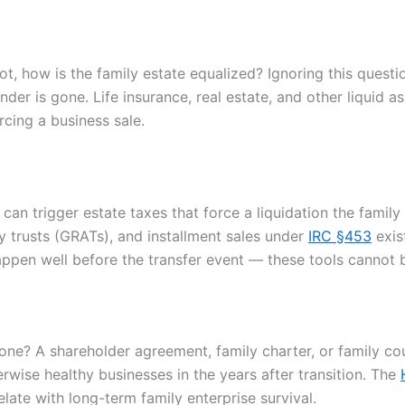
t, how is the family estate equalized? Ignoring this questio
nder is gone. Life insurance, real estate, and other liquid
rcing a business sale.
can trigger estate taxes that force a liquidation the family
ty trusts (GRATs), and installment sales under
IRC §453
exis
appen well before the transfer event — these tools cannot b
e? A shareholder agreement, family charter, or family cou
herwise healthy businesses in the years after transition. The
ate with long-term family enterprise survival.