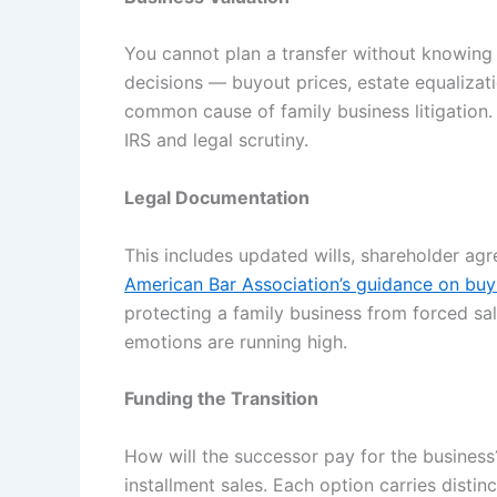
You cannot plan a transfer without knowing 
decisions — buyout prices, estate equalizati
common cause of family business litigation
IRS and legal scrutiny.
Legal Documentation
This includes updated wills, shareholder ag
American Bar Association’s guidance on buy
protecting a family business from forced sa
emotions are running high.
Funding the Transition
How will the successor pay for the business?
installment sales. Each option carries disti