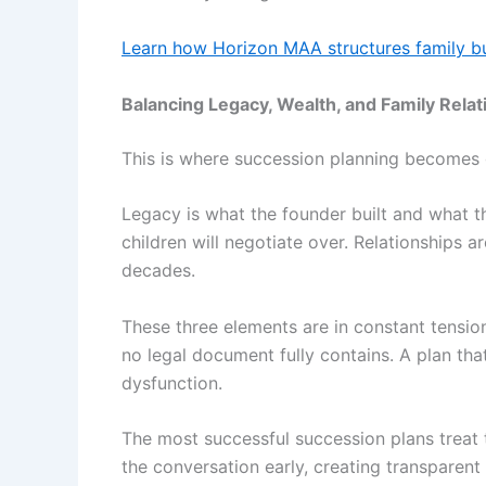
Learn how Horizon MAA structures family bu
Balancing Legacy, Wealth, and Family Relat
This is where succession planning becomes gen
Legacy is what the founder built and what th
children will negotiate over. Relationships ar
decades.
These three elements are in constant tension
no legal document fully contains. A plan tha
dysfunction.
The most successful succession plans treat t
the conversation early, creating transparent