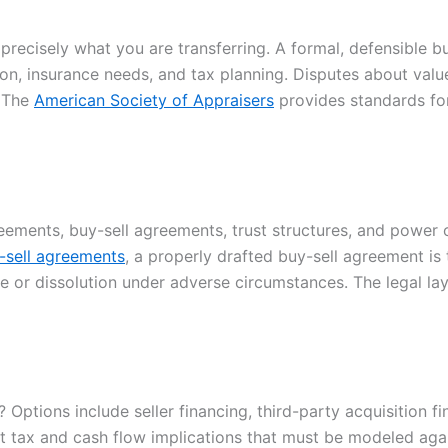
precisely what you are transferring. A formal, defensible 
on, insurance needs, and tax planning. Disputes about value
. The
American Society of Appraisers
provides standards for
reements, buy-sell agreements, trust structures, and power
-sell agreements
, a properly drafted buy-sell agreement i
le or dissolution under adverse circumstances. The legal l
 Options include seller financing, third-party acquisition f
nct tax and cash flow implications that must be modeled aga