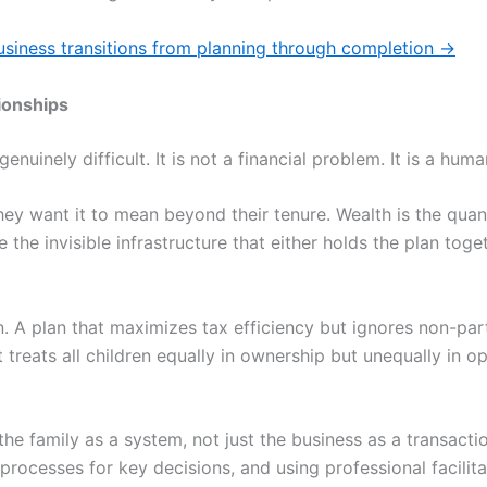
siness transitions from planning through completion
→
ionships
uinely difficult. It is not a financial problem. It is a huma
ey want it to mean beyond their tenure. Wealth is the quant
e the invisible infrastructure that either holds the plan tog
. A plan that maximizes tax efficiency but ignores non-parti
t treats all children equally in ownership but unequally in 
he family as a system, not just the business as a transact
 processes for key decisions, and using professional facilit