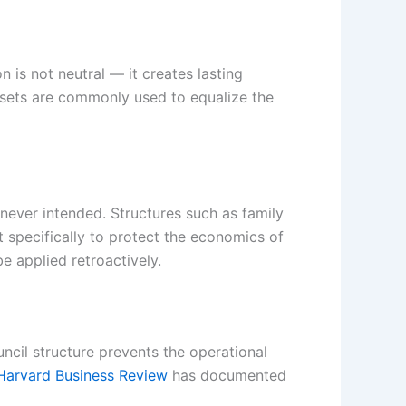
n is not neutral — it creates lasting
 assets are commonly used to equalize the
 never intended. Structures such as family
t specifically to protect the economics of
e applied retroactively.
ncil structure prevents the operational
Harvard Business Review
has documented