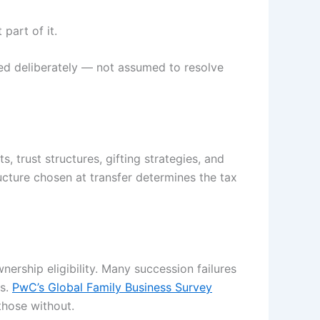
part of it.
ed deliberately — not assumed to resolve
, trust structures, gifting strategies, and
ructure chosen at transfer determines the tax
ership eligibility. Many succession failures
ss.
PwC’s Global Family Business Survey
those without.