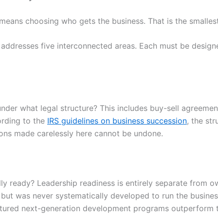
ans choosing who gets the business. That is the smallest 
 addresses five interconnected areas. Each must be design
nder what legal structure? This includes buy-sell agreements
ording to the
IRS guidelines on business succession
, the st
ions made carelessly here cannot be undone.
ly ready? Leadership readiness is entirely separate from own
 but was never systematically developed to run the busine
ructured next-generation development programs outperform 