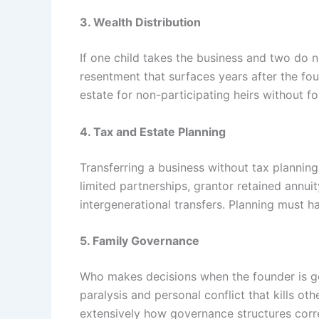
3. Wealth Distribution
If one child takes the business and two do no
resentment that surfaces years after the fou
estate for non-participating heirs without fo
4. Tax and Estate Planning
Transferring a business without tax planning 
limited partnerships, grantor retained annui
intergenerational transfers. Planning must h
5. Family Governance
Who makes decisions when the founder is gon
paralysis and personal conflict that kills ot
extensively how governance structures correl