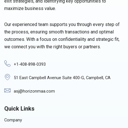
exit strategies, and identifying key opportunities to
maximize business value.
Our experienced team supports you through every step of
the process, ensuring smooth transactions and optimal
outcomes. With a focus on confidentiality and strategic fit,
we connect you with the right buyers or partners.
+1-408-898-0393
51 East Campbell Avenue Suite 400-G, Campbell, CA
asj@horizonmaa.com
Quick Links
Company