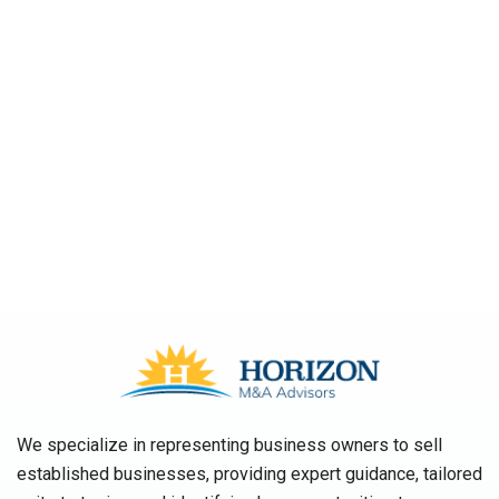
We specialize in representing business owners to sell
established businesses, providing expert guidance, tailored