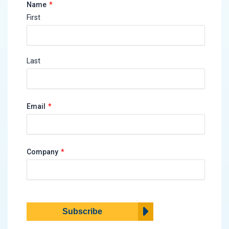
*
Name
First
Last
*
Email
*
Company
Subscribe