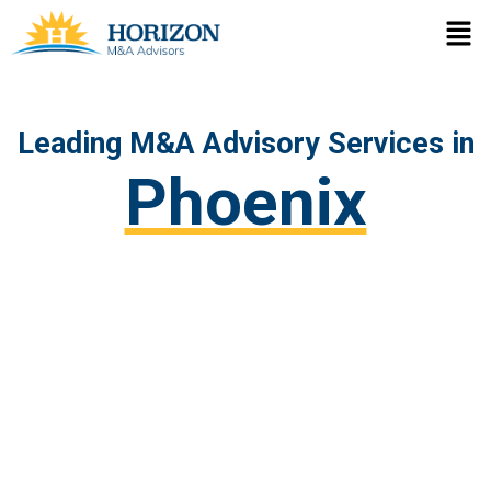
Skip
Men
to
content
Leading M&A Advisory Services in
Phoenix