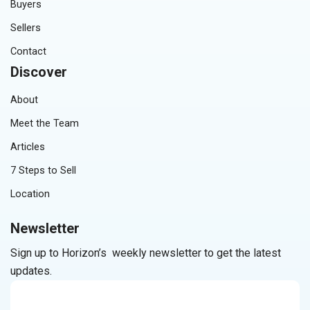
Buyers
Sellers
Contact
Discover
About
Meet the Team
Articles
7 Steps to Sell
Location
Newsletter
Sign up to Horizon’s weekly newsletter to get the latest
updates.