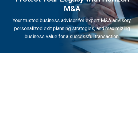
M&A
Your trusted business advisor for expert M&A advisory,
personalized exit planning strategies, and maximizing
business value for a successful transaction.