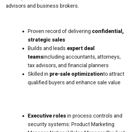
advisors and business brokers.
Proven record of delivering
confidential,
strategic sales
Builds and leads
expert deal
teams
including accountants, attorneys,
tax advisors, and financial planners
Skilled in
pre-sale optimization
to attract
qualified buyers and enhance sale value
Executive roles
in process controls and
security systems: Product Marketing