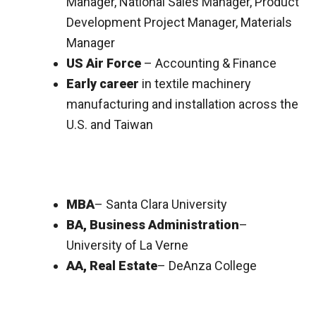
Manager, National Sales Manager, Product
Development Project Manager, Materials
Manager
US Air Force
– Accounting & Finance
Early career
in textile machinery
manufacturing and installation across the
U.S. and Taiwan
MBA
– Santa Clara University
BA, Business Administration
–
University of La Verne
AA, Real Estate
– DeAnza College