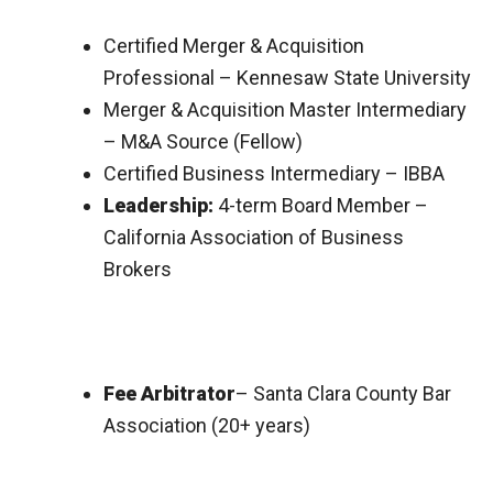
Certified Merger & Acquisition
Professional – Kennesaw State University
Merger & Acquisition Master Intermediary
– M&A Source (Fellow)
Certified Business Intermediary – IBBA
Leadership:
4-term Board Member –
California Association of Business
Brokers
Fee Arbitrator
– Santa Clara County Bar
Association (20+ years)