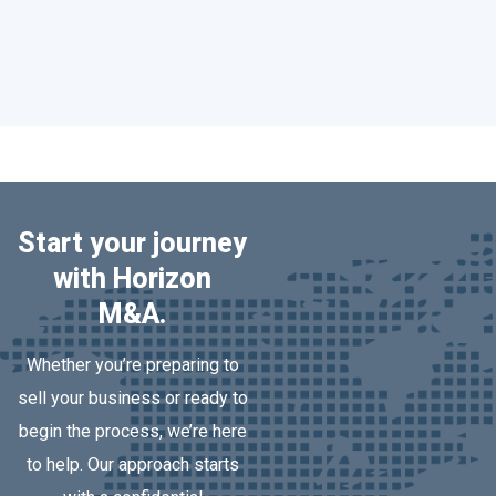
Read More
Start your journey
with Horizon
M&A.
Whether you’re preparing to
sell your business or ready to
begin the process, we’re here
to help. Our approach starts