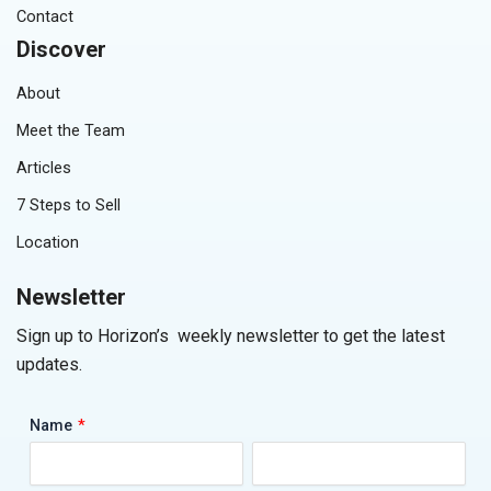
Contact
Discover
About
Meet the Team
Articles
7 Steps to Sell
Location
Newsletter
Sign up to Horizon’s weekly newsletter to get the latest
updates.
*
Name