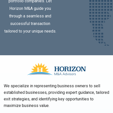
portfolio companies. Let
Horizon M&A guide you
through a seamless and
successful transaction
tailored to your unique needs.
We specialize in representing business owners to sell
established businesses, providing expert guidance, tailored
exit strategies, and identifying key opportunities to
maximize business value.