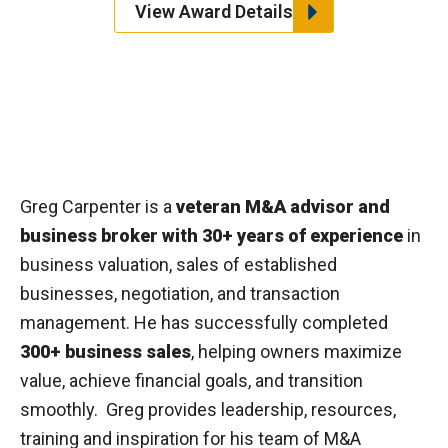
View Award Details
Greg Carpenter is a
veteran M&A advisor and
business broker with 30+ years of experience
in
business valuation, sales of established
businesses, negotiation, and transaction
management. He has successfully completed
300+ business sales
, helping owners maximize
value, achieve financial goals, and transition
smoothly. Greg provides leadership, resources,
training and inspiration for his team of M&A