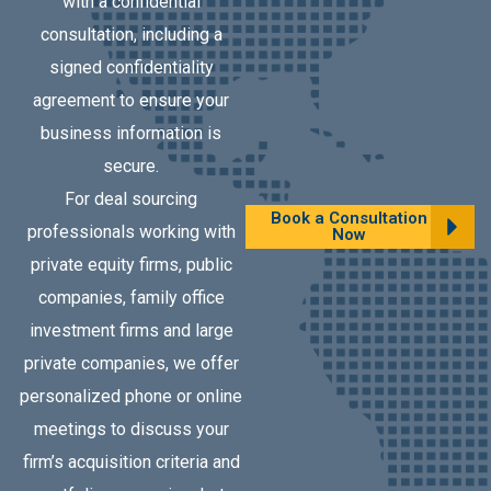
with a confidential
consultation, including a
signed confidentiality
agreement to ensure your
business information is
secure.
For deal sourcing
Book a Consultation
professionals working with
Now
private equity firms, public
companies, family office
investment firms and large
private companies, we offer
personalized phone or online
meetings to discuss your
firm’s acquisition criteria and