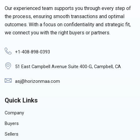
Our experienced team supports you through every step of
the process, ensuring smooth transactions and optimal
outcomes. With a focus on confidentiality and strategic fit,
we connect you with the right buyers or partners.
+1-408-898-0393
51 East Campbell Avenue Suite 400-G, Campbell, CA
asj@horizonmaa.com
Quick Links
Company
Buyers
Sellers