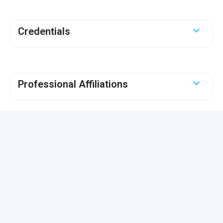
Credentials
Professional Affiliations