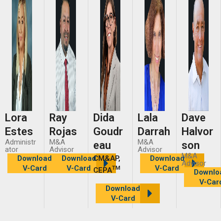
Lora
Ray
Dida
Lala
Dave
Estes
Rojas
Goudr
Darrah
Halvor
Administr
M&A
M&A
eau
son
ator
Advisor
Advisor
M&A
Download
Download
CM&AP,
Download
Advisor
V-Card
V-Card
V-Card
TM
CEPA
Downlo
V-Car
Download
V-Card