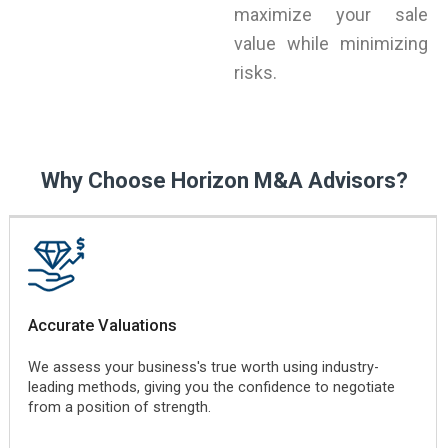
maximize your sale
value while minimizing
risks.
Why Choose Horizon M&A Advisors?
Accurate Valuations
We assess your business's true worth using industry-
leading methods, giving you the confidence to negotiate
from a position of strength.