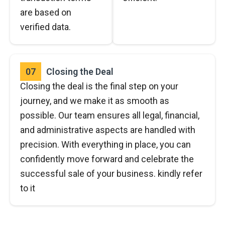
are based on
verified data.
07
Closing the Deal
Closing the deal is the final step on your
journey, and we make it as smooth as
possible. Our team ensures all legal, financial,
and administrative aspects are handled with
precision. With everything in place, you can
confidently move forward and celebrate the
successful sale of your business. kindly refer
to it