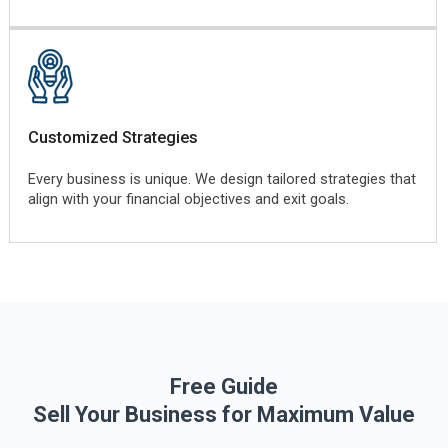
Customized Strategies
Every business is unique. We design tailored strategies that
align with your financial objectives and exit goals.
Free Guide
Sell Your Business for Maximum Value