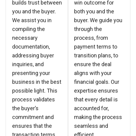
builds trust between
win outcome for
you and the buyer.
both you and the
We assist you in
buyer. We guide you
compiling the
through the
necessary
process, from
documentation,
payment terms to
addressing buyer
transition plans, to
inquiries, and
ensure the deal
presenting your
aligns with your
business in the best
financial goals. Our
possible light. This
expertise ensures
process validates
that every detail is
the buyer’s
accounted for,
commitment and
making the process
ensures that the
seamless and
transaction terms
efficient.