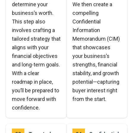
determine your
We then create a
business’s worth.
compelling
This step also
Confidential
involves crafting a
Information
tailored strategy that
Memorandum (CIM)
aligns with your
that showcases
financial objectives
your business’s
and long-term goals.
strengths, financial
With a clear
stability, and growth
roadmap in place,
potential—capturing
you’ll be prepared to
buyer interest right
move forward with
from the start.
confidence.