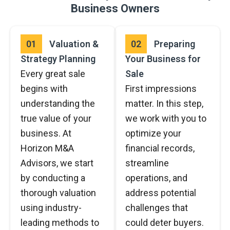
Business Owners
01
Valuation &
02
Preparing
Strategy Planning
Your Business for
Every great sale
Sale
begins with
First impressions
understanding the
matter. In this step,
true value of your
we work with you to
business. At
optimize your
Horizon M&A
financial records,
Advisors, we start
streamline
by conducting a
operations, and
thorough valuation
address potential
using industry-
challenges that
leading methods to
could deter buyers.