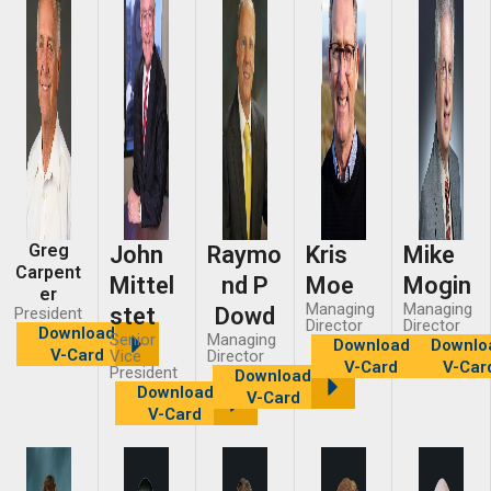
Greg
John
Raymo
Kris
Mike
Carpent
Mittel
nd P
Moe
Mogin
er
Managing
Managing
stet
Dowd
President
Director
Director
Download
Senior
Managing
Download
Downlo
V-Card
Vice
Director
V-Card
V-Car
President
Download
Download
V-Card
V-Card