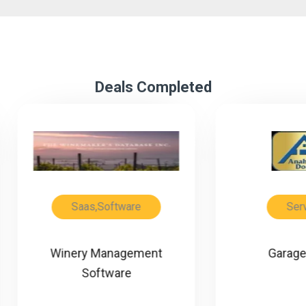
Deals Completed
Saas,Software
Service
inery Management
Garage Doors
Software