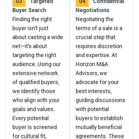
03
Targeted
04
Confidential
Buyer Search
Negotiations
Finding the right
Negotiating the
buyer isn’t just
terms of a sale is a
about casting a wide
crucial step that
net—it’s about
requires discretion
targeting the right
and expertise. At
audience. Using our
Horizon M&A
extensive network
Advisors, we
of qualified buyers,
advocate for your
we identify those
best interests,
who align with your
guiding discussions
goals and values.
with potential
Every potential
buyers to establish
buyer is screened
mutually beneficial
for cultural fit,
agreements. These