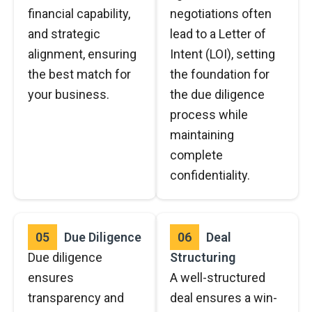
financial capability,
negotiations often
and strategic
lead to a Letter of
alignment, ensuring
Intent (LOI), setting
the best match for
the foundation for
your business.
the due diligence
process while
maintaining
complete
confidentiality.
05
Due Diligence
06
Deal
Due diligence
Structuring
ensures
A well-structured
transparency and
deal ensures a win-