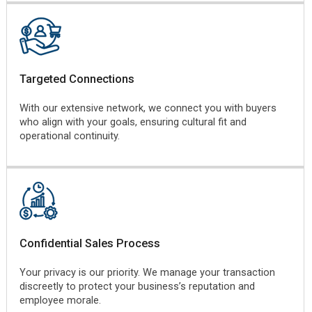
Targeted Connections
With our extensive network, we connect you with buyers
who align with your goals, ensuring cultural fit and
operational continuity.
Confidential Sales Process
Your privacy is our priority. We manage your transaction
discreetly to protect your business’s reputation and
employee morale.