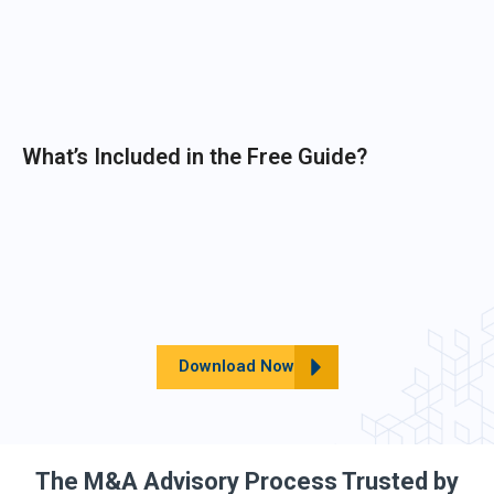
What’s Included in the Free Guide?
Download Now
The M&A Advisory Process Trusted by