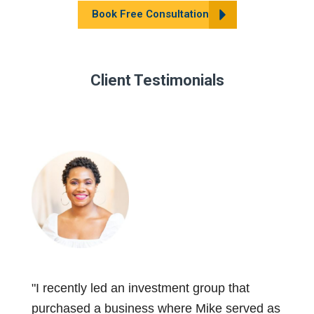
Book Free Consultation
Client Testimonials
"I recently led an investment group that
purchased a business where Mike served as