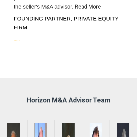
Read More
the seller's M&A advisor.
FOUNDING PARTNER, PRIVATE EQUITY
FIRM
Horizon M&A Advisor Team