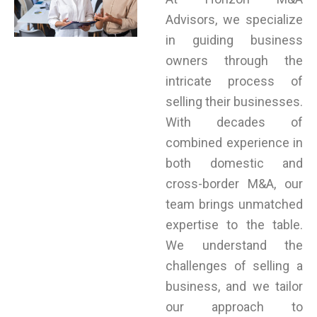
Advisors, we specialize
in guiding business
owners through the
intricate process of
selling their businesses.
With decades of
combined experience in
both domestic and
cross-border M&A, our
team brings unmatched
expertise to the table.
We understand the
challenges of selling a
business, and we tailor
our approach to