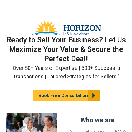
Skip
to
content
Ready to Sell Your Business? Let Us
Maximize Your Value & Secure the
Perfect Deal!
“Over 50+ Years of Expertise | 500+ Successful
Transactions | Tailored Strategies for Sellers.”
Book Free Consultation
Who we are
At Horizon M&A